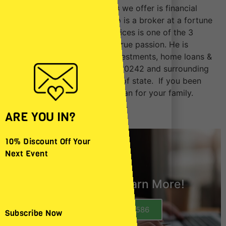
One of the additional services we offer is financial
services by Oscar Beltran who is a broker at a fortune
1000 company. Financial services is one of the 3
businesses he has and its his true passion. He is
licensed for Life Insurance, Investments, home loans &
Refinancing near Downey CA 90242 and surrounding
areas. He is also licensed out of state. If you been
needing to create a financial plan for your family.
Contact us today to learn more.
ARE YOU IN?
10% Discount Off Your
Next Event
Call Today to Learn More!
Call (562) 362-3586
Subscribe Now