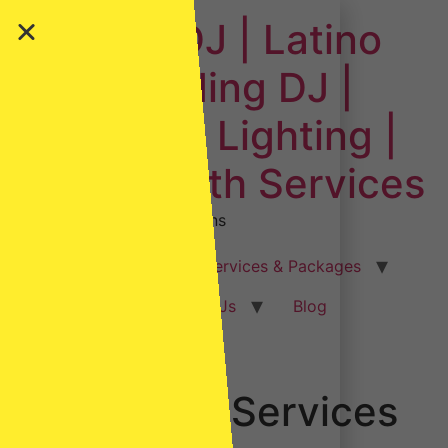
Downey DJ | Latino
DJ | Wedding DJ |
Event DJ | Lighting |
Photo Booth Services
Sending out good vibrations
Home
Weddings
Services & Packages
Event Types
Our DJs
Blog
Gallery
Contact Us
Financial Services